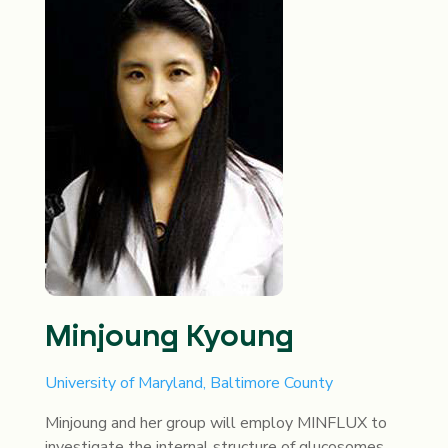
Minjoung Kyoung
University of Maryland, Baltimore County
Minjoung and her group will employ MINFLUX to
investigate the internal structure of glucosomes,