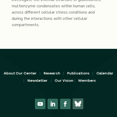
multienzyme condensates within human cells,
across different cellular stress conditions and
during the interactions with other cellular
compartments.
|
|
|
About Our Center
Research
Publications
Calendar
|
|
|
Newsletter
Our Vision
Members
Y
L
F