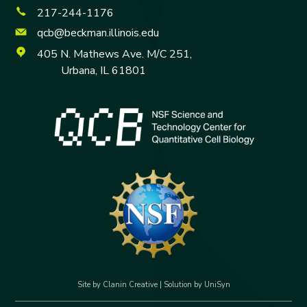
o
i
a
217-244-1176
u
n
c
T
k
e
qcb@beckman.illinois.edu
u
e
b
405 N. Mathews Ave. M/C 251,
b
d
o
e
I
o
Urbana, IL 61801
n
k
Site by
Clanin Creative
| Solution by
UniSyn