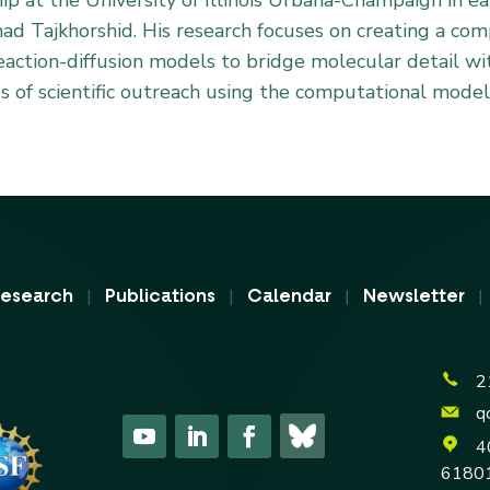
ship at the University of Illinois Urbana-Champaign in 
mad Tajkhorshid. His research focuses on creating a c
action-diffusion models to bridge molecular detail wi
es of scientific outreach using the computational models
|
|
|
esearch
Publications
Calendar
Newsletter
2
q
4
6180