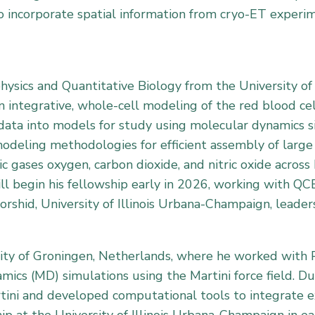
o incorporate spatial information from cryo-ET experi
hysics and Quantitative Biology from the University of
 integrative, whole-cell modeling of the red blood cell
 data into models for study using molecular dynamics s
deling methodologies for efficient assembly of large m
c gases oxygen, carbon dioxide, and nitric oxide acros
ill begin his fellowship early in 2026, working with QCB
shid, University of Illinois Urbana-Champaign, leaders
sity of Groningen, Netherlands, where he worked with 
ics (MD) simulations using the Martini force field. Du
artini and developed computational tools to integrate