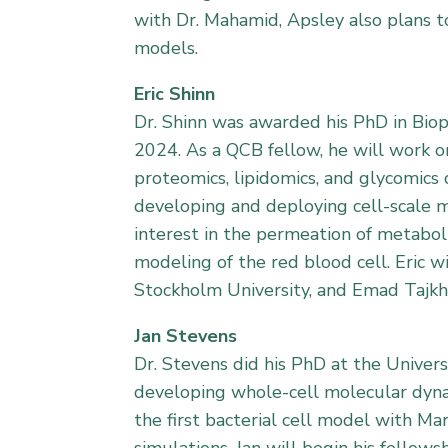
with Dr. Mahamid, Apsley also plans t
models.
Eric Shinn
Dr. Shinn was awarded his PhD in Biop
2024. As a QCB fellow, he will work on
proteomics, lipidomics, and glycomics
developing and deploying cell-scale mo
interest in the permeation of metaboli
modeling of the red blood cell. Eric w
Stockholm University, and Emad Tajkhor
Jan Stevens
Dr. Stevens did his PhD at the Univer
developing whole-cell molecular dynam
the first bacterial cell model with M