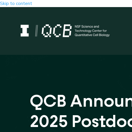
Skip to content
QCB Annou
2025 Postdo