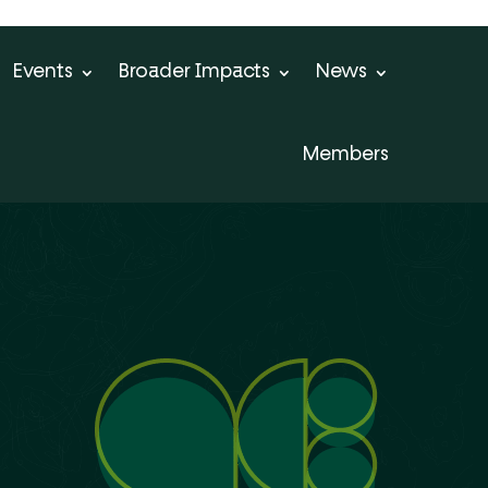
Events
Broader Impacts
News
Members