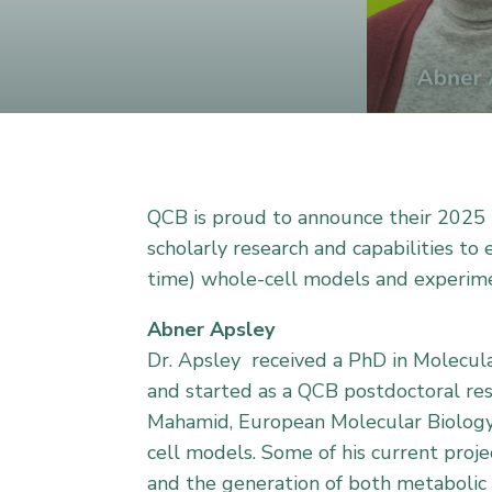
QCB is proud to announce their 2025 P
scholarly research and capabilities to
time) whole-cell models and experime
Abner Apsley
Dr. Apsley received a PhD in Molecula
and started as a QCB postdoctoral res
Mahamid, European Molecular Biology 
cell models. Some of his current proj
and the generation of both metabolic 