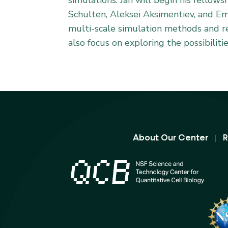
simulations. Jan will begin his fellow
Schulten, Aleksei Aksimentiev, and E
multi-scale simulation methods and re
also focus on exploring the possibiliti
|
About Our Center
R