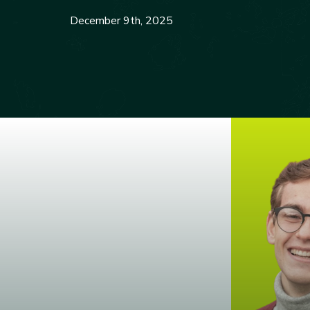
December 9th, 2025