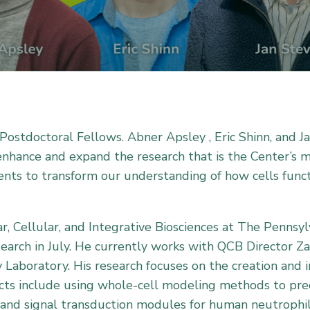
ostdoctoral Fellows. Abner Apsley , Eric Shinn, and J
 enhance and expand the research that is the Center’s 
nts to transform our understanding of how cells funct
r, Cellular, and Integrative Biosciences at The Pennsy
earch in July. He currently works with QCB Director Z
Laboratory. His research focuses on the creation and
ects include using whole-cell modeling methods to pre
and signal transduction modules for human neutrophil