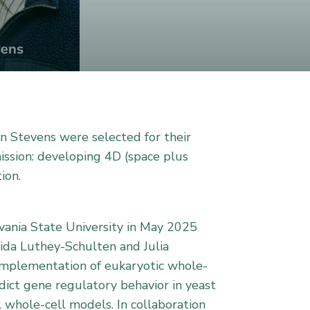
an Stevens were selected for their
mission: developing 4D (space plus
ion.
lvania State University in May 2025
aida Luthey-Schulten and Julia
 implementation of eukaryotic whole-
dict gene regulatory behavior in yeast
 whole-cell models. In collaboration