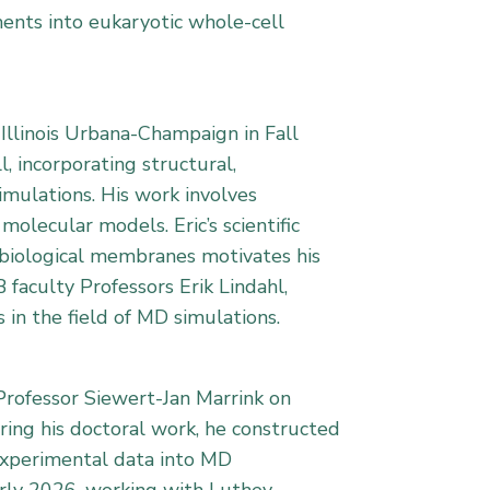
ments into eukaryotic whole-cell
 Illinois Urbana-Champaign in Fall
, incorporating structural,
imulations. His work involves
olecular models. Eric’s scientific
s biological membranes motivates his
 faculty Professors Erik Lindahl,
 in the field of MD simulations.
Professor Siewert-Jan Marrink on
ring his doctoral work, he constructed
 experimental data into MD