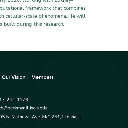
early 2026, working with Luthey-
omputational framework that combines
th cellular-scale phenomena. He will
 built during this research.
|
|
Our Vision
Members
17-244-1176
cb@beckman.illinois.edu
05 N. Mathews Ave. M/C 251, Urbana, IL
1