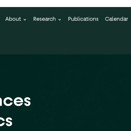
About
Research
Publications
Calendar
nces
cs